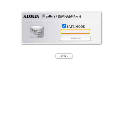
gallery7
(도어/중문/Doors)
SAFE MODE