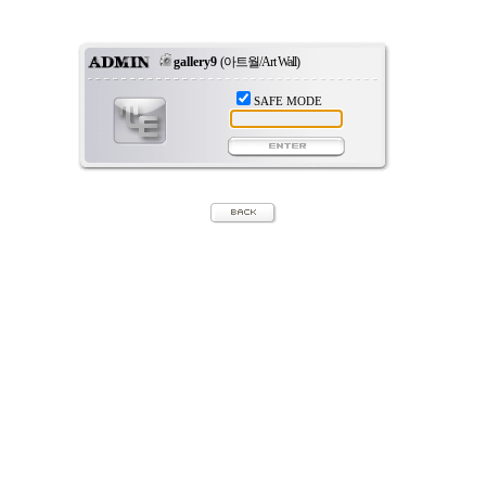
gallery9
(아트월/Art Wall)
SAFE MODE